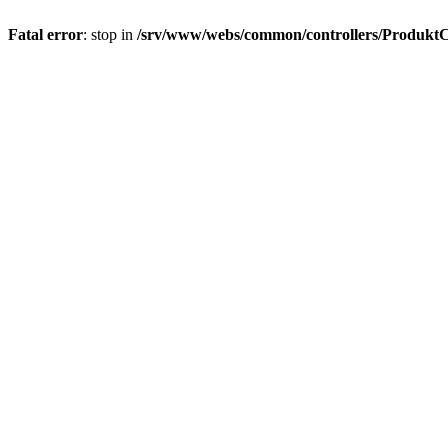
Fatal error
: stop in
/srv/www/webs/common/controllers/ProduktC